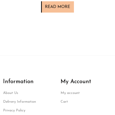
READ MORE
Information
My Account
About Us
My account
Delivery Information
Cart
Privacy Policy