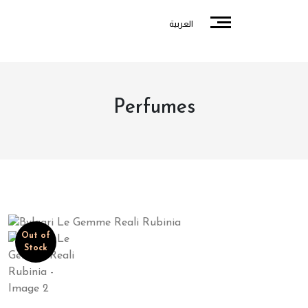
العربية
Perfumes