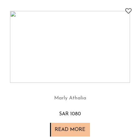
Marly Athalia
SAR 1080
READ MORE