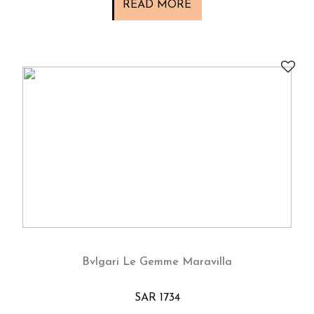
READ MORE
Bvlgari Le Gemme Maravilla
SAR 1734