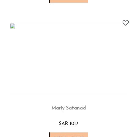
Marly Safanad
SAR 1017