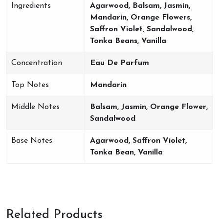
Ingredients
Agarwood, Balsam, Jasmin,
Mandarin, Orange Flowers,
Saffron Violet, Sandalwood,
Tonka Beans, Vanilla
Concentration
Eau De Parfum
Top Notes
Mandarin
Middle Notes
Balsam, Jasmin, Orange Flower,
Sandalwood
Base Notes
Agarwood, Saffron Violet,
Tonka Bean, Vanilla
Related Products