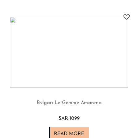
Bvlgari Le Gemme Amarena
SAR 1099
READ MORE