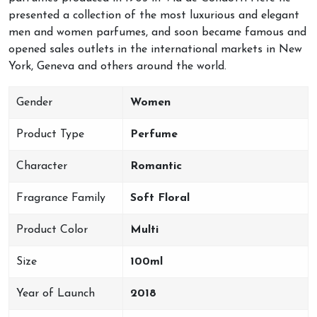
presented a collection of the most luxurious and elegant
men and women parfumes, and soon became famous and
opened sales outlets in the international markets in New
York, Geneva and others around the world.
Gender
Women
Product Type
Perfume
Character
Romantic
Fragrance Family
Soft Floral
Product Color
Multi
Size
100ml
Year of Launch
2018