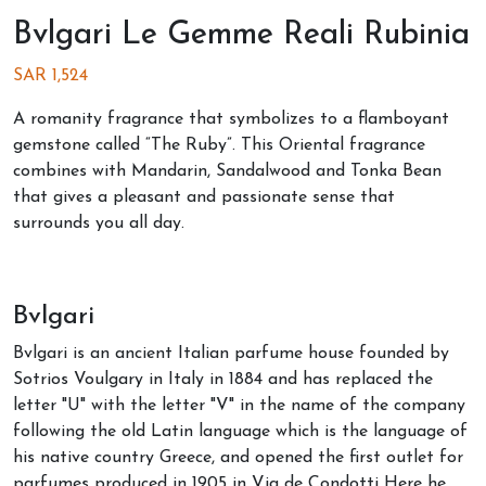
Bvlgari Le Gemme Reali Rubinia
SAR
1,524
A romanity fragrance that symbolizes to a flamboyant
gemstone called “The Ruby”. This Oriental fragrance
combines with Mandarin, Sandalwood and Tonka Bean
that gives a pleasant and passionate sense that
surrounds you all day.
Bvlgari
Bvlgari is an ancient Italian parfume house founded by
Sotrios Voulgary in Italy in 1884 and has replaced the
letter "U" with the letter "V" in the name of the company
following the old Latin language which is the language of
his native country Greece, and opened the first outlet for
parfumes produced in 1905 in Via de Condotti Here he