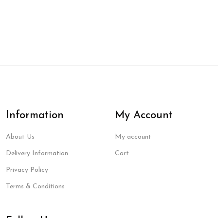
Information
My Account
About Us
My account
Delivery Information
Cart
Privacy Policy
Terms & Conditions