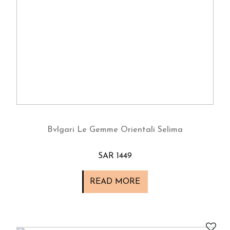
Bvlgari Le Gemme Orientali Selima
SAR 1449
READ MORE