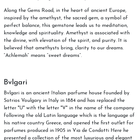
Along the Gems Road, in the heart of ancient Europe,
inspired by the amethyst, the sacred gem, a symbol of
perfect balance, this gemstone leads us to meditation,
knowledge and spirituality. Amethyst is associated with
the divine, with elevation of the spirit, and purity. It is
believed that amethysts bring, clarity to our dreams.
“Achlemah” means “sweet dreams”.
Bvlgari
Bvlgari is an ancient Italian parfume house founded by
Sotrios Voulgary in Italy in 1884 and has replaced the
letter "U" with the letter "V" in the name of the company
following the old Latin language which is the language of
his native country Greece, and opened the first outlet for
parfumes produced in 1905 in Via de Condotti Here he
presented a collection of the most luxurious and elegant