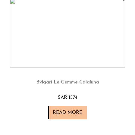
Bvlgari Le Gemme Calaluna
SAR 1574
READ MORE