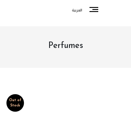
العربية
Perfumes