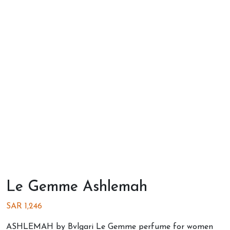
Le Gemme Ashlemah
SAR
1,246
ASHLEMAH by Bvlgari Le Gemme perfume for women