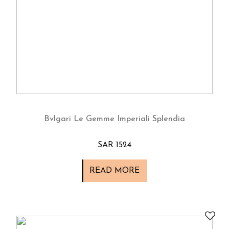
Bvlgari Le Gemme Imperiali Splendia
SAR 1524
READ MORE