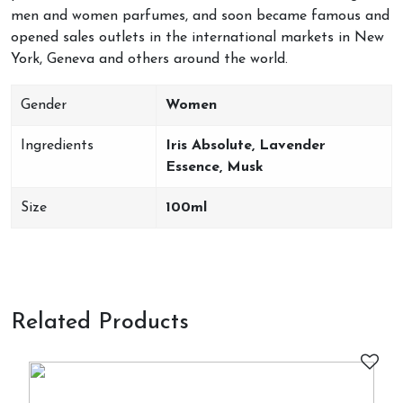
men and women parfumes, and soon became famous and
opened sales outlets in the international markets in New
York, Geneva and others around the world.
Gender
Women
Ingredients
Iris Absolute, Lavender
Essence, Musk
Size
100ml
Related Products