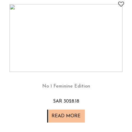
No 1 Feminine Edition
SAR 3028.18
READ MORE