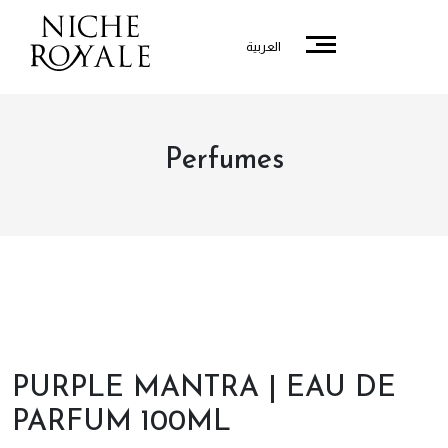
العربية
Perfumes
PURPLE MANTRA | EAU DE
PARFUM 100ML