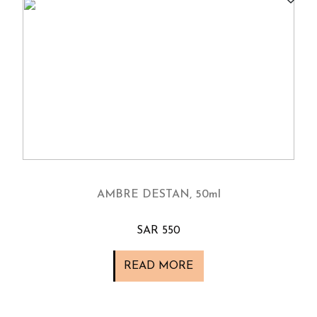
AMBRE DESTAN, 50ml
SAR 550
READ MORE