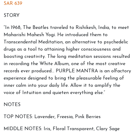
SAR
639
STORY
“In 1968, The Beatles traveled to Rishikesh, India, to meet
Maharishi Mahesh Yogi. He introduced them to
Transcendental Meditation, an alternative to psychedelic
drugs as a tool to attaining higher consciousness and
boosting creativity. The long meditation sessions resulted
in recording the White Album, one of the most creative
records ever produced… PURPLE MANTRA is an olfactory
experience designed to bring the pleasurable feeling of
inner calm into your daily life. Allow it to amplify the
voice of Intuition and quieten everything else.”
NOTES
TOP NOTES: Lavender, Freesia, Pink Berries
MIDDLE NOTES: Iris, Floral Transparent, Clary Sage