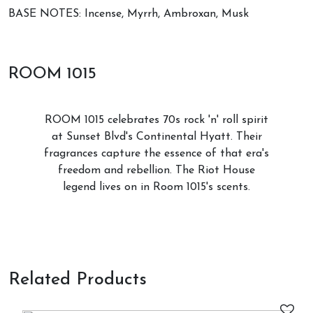
BASE NOTES: Incense, Myrrh, Ambroxan, Musk
ROOM 1015
ROOM 1015 celebrates 70s rock 'n' roll spirit
at Sunset Blvd's Continental Hyatt. Their
fragrances capture the essence of that era's
freedom and rebellion. The Riot House
legend lives on in Room 1015's scents.
Related Products