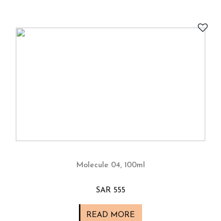
Molecule 04, 100ml
SAR 555
READ MORE