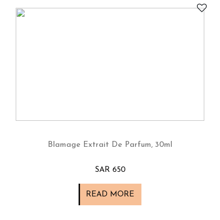
Blamage Extrait De Parfum, 30ml
SAR 650
READ MORE