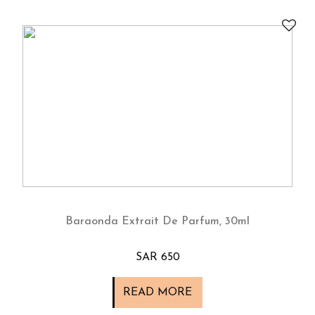
Baraonda Extrait De Parfum, 30ml
SAR 650
READ MORE