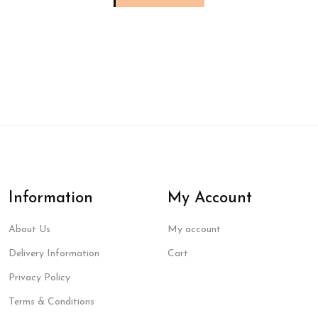
Information
My Account
About Us
My account
Delivery Information
Cart
Privacy Policy
Terms & Conditions