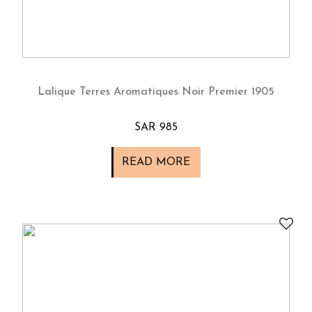
Lalique Terres Aromatiques Noir Premier 1905
SAR 985
READ MORE