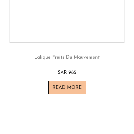
Lalique Fruits Du Mauvement
SAR 985
READ MORE