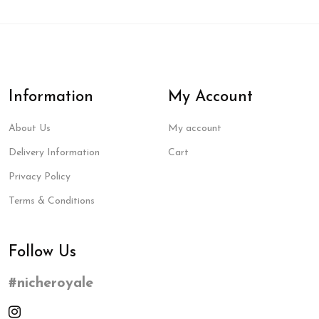
Information
My Account
About Us
My account
Delivery Information
Cart
Privacy Policy
Terms & Conditions
Follow Us
#nicheroyale