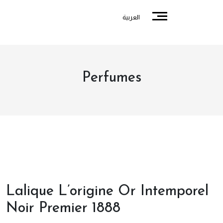
العربية
Perfumes
Lalique L’origine Or Intemporel
Noir Premier 1888