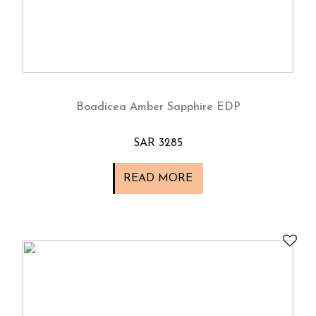
Boadicea Amber Sapphire EDP
SAR 3285
READ MORE