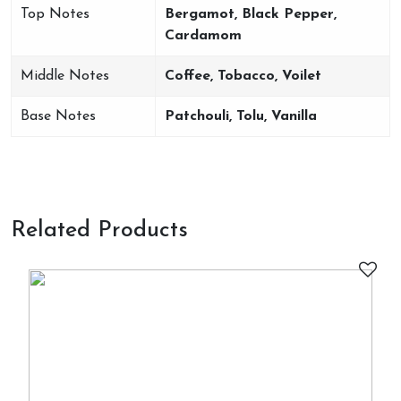
Top Notes
Bergamot, Black Pepper,
Cardamom
Middle Notes
Coffee, Tobacco, Voilet
Base Notes
Patchouli, Tolu, Vanilla
Related Products