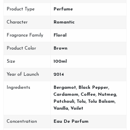
Product Type
Perfume
Character
Romantic
Fragrance Family
Floral
Product Color
Brown
Size
100ml
Year of Launch
2014
Ingredients
Bergamot, Black Pepper,
Cardamom, Coffee, Nutmeg,
Patchouli, Tolu, Tolu Balsam,
Vanilla, Voilet
Concentration
Eau De Parfum