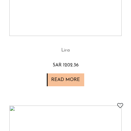
Lira
SAR 1202.36
READ MORE