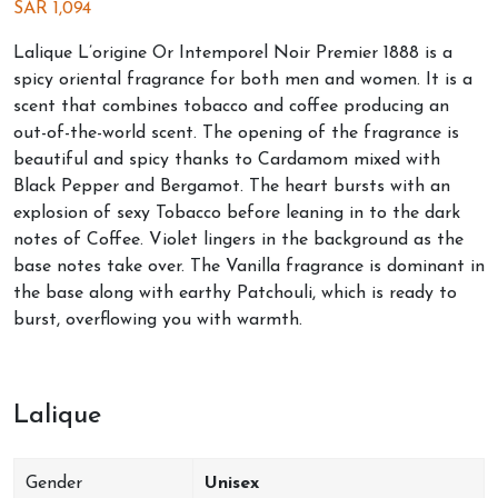
SAR
1,094
Lalique L’origine Or Intemporel Noir Premier 1888 is a
spicy oriental fragrance for both men and women. It is a
scent that combines tobacco and coffee producing an
out-of-the-world scent. The opening of the fragrance is
beautiful and spicy thanks to Cardamom mixed with
Black Pepper and Bergamot. The heart bursts with an
explosion of sexy Tobacco before leaning in to the dark
notes of Coffee. Violet lingers in the background as the
base notes take over. The Vanilla fragrance is dominant in
the base along with earthy Patchouli, which is ready to
burst, overflowing you with warmth.
Lalique
Gender
Unisex