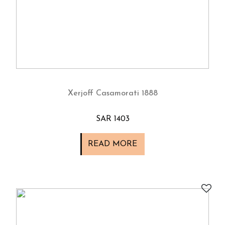
Xerjoff Casamorati 1888
SAR 1403
READ MORE