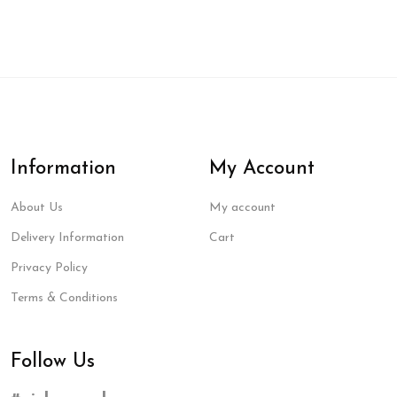
Information
My Account
About Us
My account
Delivery Information
Cart
Privacy Policy
Terms & Conditions
Follow Us