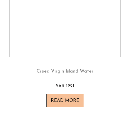
Creed Virgin Island Water
SAR 1221
READ MORE