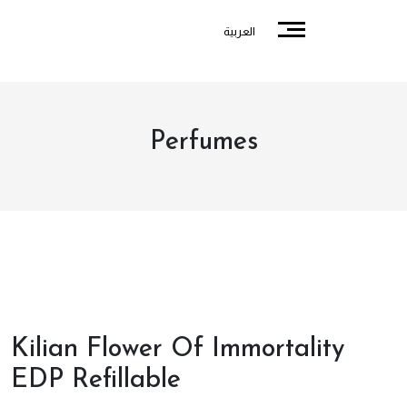
العربية
Perfumes
Kilian Flower Of Immortality
EDP Refillable