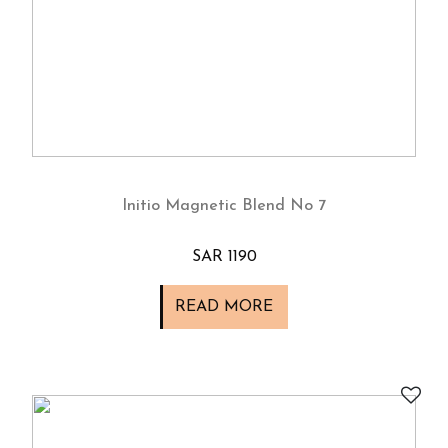
Initio Magnetic Blend No 7
SAR 1190
READ MORE