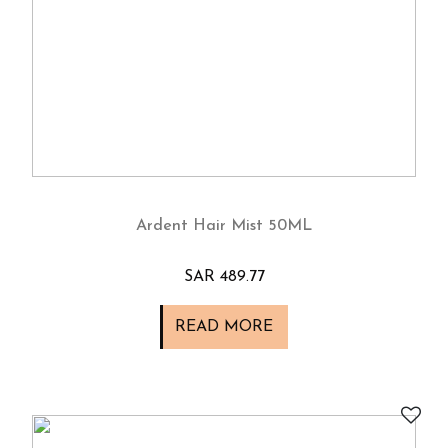
Ardent Hair Mist 50ML
SAR 489.77
READ MORE