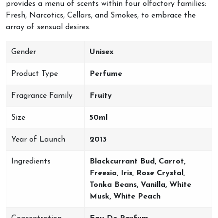
provides a menu of scents within four olfactory families:
Fresh, Narcotics, Cellars, and Smokes, to embrace the
array of sensual desires.
Gender
Unisex
Product Type
Perfume
Fragrance Family
Fruity
Size
50ml
Year of Launch
2013
Ingredients
Blackcurrant Bud, Carrot,
Freesia, Iris, Rose Crystal,
Tonka Beans, Vanilla, White
Musk, White Peach