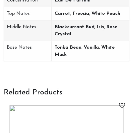
Concentration
Eau De Parfum
Top Notes
Carrot, Freesia, White Peach
Middle Notes
Blackcurrant Bud, Iris, Rose
Crystal
Base Notes
Tonka Bean, Vanilla, White
Musk
Related Products