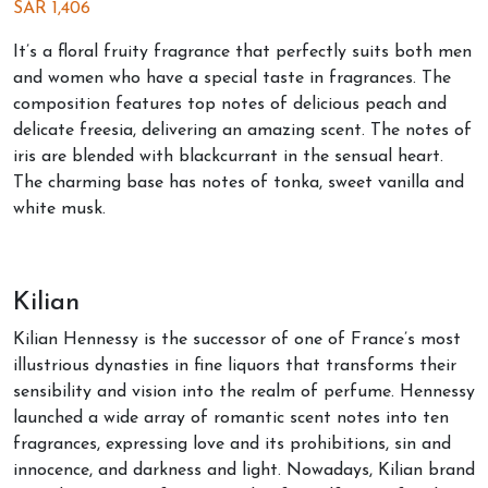
SAR
1,406
It’s a floral fruity fragrance that perfectly suits both men
and women who have a special taste in fragrances. The
composition features top notes of delicious peach and
delicate freesia, delivering an amazing scent. The notes of
iris are blended with blackcurrant in the sensual heart.
The charming base has notes of tonka, sweet vanilla and
white musk.
Kilian
Kilian Hennessy is the successor of one of France’s most
illustrious dynasties in fine liquors that transforms their
sensibility and vision into the realm of perfume. Hennessy
launched a wide array of romantic scent notes into ten
fragrances, expressing love and its prohibitions, sin and
innocence, and darkness and light. Nowadays, Kilian brand