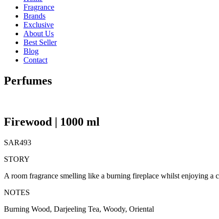
Fragrance
Brands
Exclusive
About Us
Best Seller
Blog
Contact
Perfumes
Firewood | 1000 ml
SAR
493
STORY
A room fragrance smelling like a burning fireplace whilst enjoying a
NOTES
Burning Wood, Darjeeling Tea, Woody, Oriental