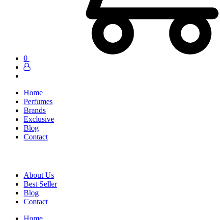
0
Home
Perfumes
Brands
Exclusive
Blog
Contact
About Us
Best Seller
Blog
Contact
Home