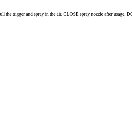
ull the trigger and spray in the air. CLOSE spray nozzle after usage
.
DO