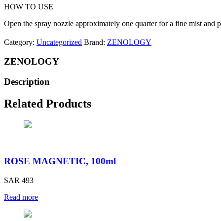
HOW TO USE
Open the spray nozzle approximately one quarter for a fine mist and p
Category:
Uncategorized
Brand:
ZENOLOGY
ZENOLOGY
Description
Related Products
ROSE MAGNETIC, 100ml
SAR 493
Read more