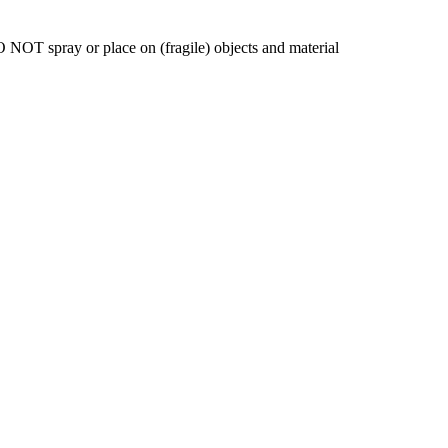
 NOT spray or place on (fragile) objects and material