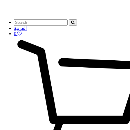
العربية
0