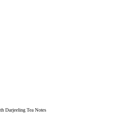
ith Darjeeling Tea Notes