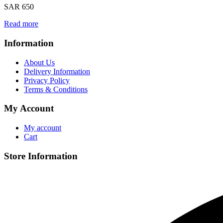
SAR 650
Read more
Information
About Us
Delivery Information
Privacy Policy
Terms & Conditions
My Account
My account
Cart
Store Information