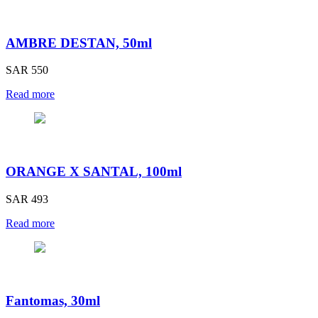
AMBRE DESTAN, 50ml
SAR 550
Read more
ORANGE X SANTAL, 100ml
SAR 493
Read more
Fantomas, 30ml