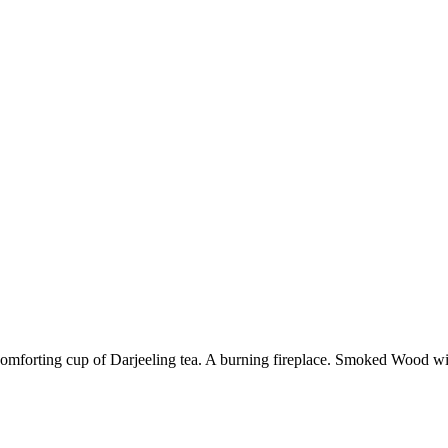
 comforting cup of Darjeeling tea. A burning fireplace. Smoked Wood w