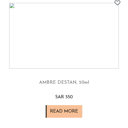
AMBRE DESTAN, 50ml
SAR 550
READ MORE