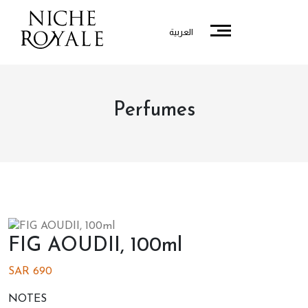
العربية
Perfumes
FIG AOUDII, 100ml
SAR
690
NOTES