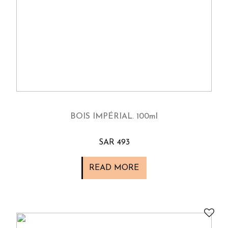
BOIS IMPÉRIAL. 100ml
SAR 493
READ MORE