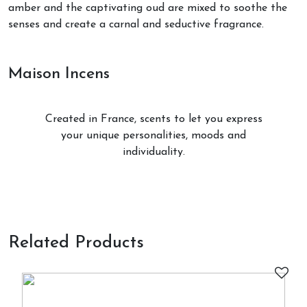
amber and the captivating oud are mixed to soothe the
senses and create a carnal and seductive fragrance.
Maison Incens
Created in France, scents to let you express
your unique personalities, moods and
individuality.
Related Products