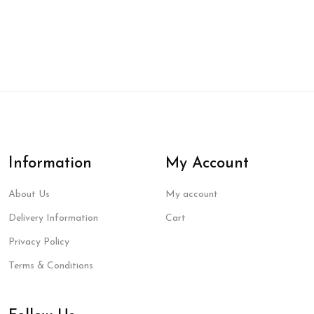
Information
My Account
About Us
My account
Delivery Information
Cart
Privacy Policy
Terms & Conditions