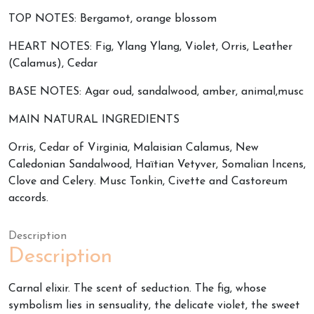
TOP NOTES: Bergamot, orange blossom
HEART NOTES: Fig, Ylang Ylang, Violet, Orris, Leather
(Calamus), Cedar
BASE NOTES: Agar oud, sandalwood, amber, animal,musc
MAIN NATURAL INGREDIENTS
Orris, Cedar of Virginia, Malaisian Calamus, New
Caledonian Sandalwood, Haïtian Vetyver, Somalian Incens,
Clove and Celery. Musc Tonkin, Civette and Castoreum
accords.
Description
Description
Carnal elixir. The scent of seduction. The fig, whose
symbolism lies in sensuality, the delicate violet, the sweet