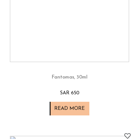
Fantomas, 30ml
SAR 650
READ MORE