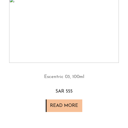
Escentric 03, 100ml
SAR 555
READ MORE