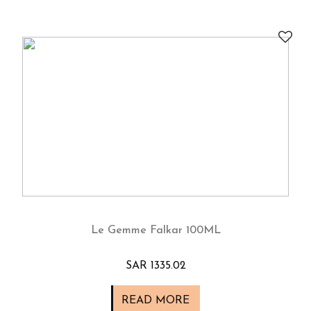
Le Gemme Falkar 100ML
SAR 1335.02
READ MORE