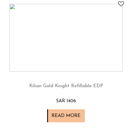
Kilian Gold Knight Refillable EDP
SAR 1406
READ MORE