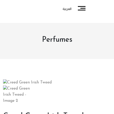
العربية
Perfumes