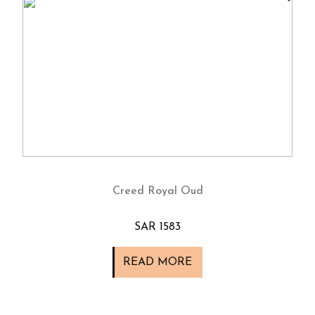
Creed Royal Oud
SAR 1583
READ MORE