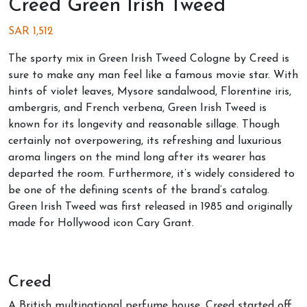
Creed Green Irish Tweed
SAR
1,512
The sporty mix in Green Irish Tweed Cologne by Creed is
sure to make any man feel like a famous movie star. With
hints of violet leaves, Mysore sandalwood, Florentine iris,
ambergris, and French verbena, Green Irish Tweed is
known for its longevity and reasonable sillage. Though
certainly not overpowering, its refreshing and luxurious
aroma lingers on the mind long after its wearer has
departed the room. Furthermore, it’s widely considered to
be one of the defining scents of the brand’s catalog.
Green Irish Tweed was first released in 1985 and originally
made for Hollywood icon Cary Grant.
Creed
A British multinational perfume house, Creed started off