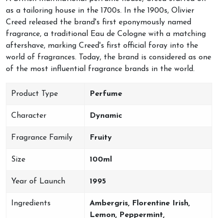
as a tailoring house in the 1700s. In the 1900s, Olivier
Creed released the brand's first eponymously named
fragrance, a traditional Eau de Cologne with a matching
aftershave, marking Creed's first official foray into the
world of fragrances. Today, the brand is considered as one
of the most influential fragrance brands in the world.
Product Type
Perfume
Character
Dynamic
Fragrance Family
Fruity
Size
100ml
Year of Launch
1995
Ingredients
Ambergris, Florentine Irish,
Lemon, Peppermint,