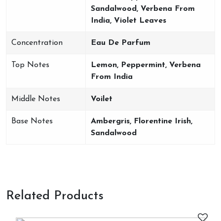
Sandalwood, Verbena From
India, Violet Leaves
Concentration
Eau De Parfum
Top Notes
Lemon, Peppermint, Verbena
From India
Middle Notes
Voilet
Base Notes
Ambergris, Florentine Irish,
Sandalwood
Related Products