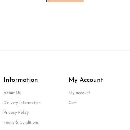
Information
My Account
About Us
My account
Delivery Information
Cart
Privacy Policy
Terms & Conditions