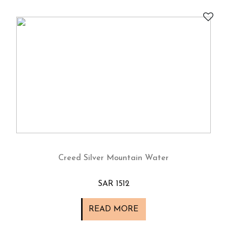
Creed Silver Mountain Water
SAR 1512
READ MORE