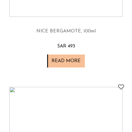
NICE BERGAMOTE, 100ml
SAR 493
READ MORE