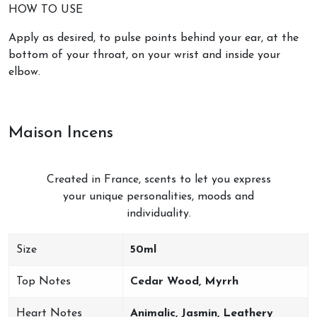
HOW TO USE
Apply as desired, to pulse points behind your ear, at the
bottom of your throat, on your wrist and inside your
elbow.
Maison Incens
Created in France, scents to let you express
your unique personalities, moods and
individuality.
Size
50ml
Top Notes
Cedar Wood, Myrrh
Heart Notes
Animalic, Jasmin, Leathery