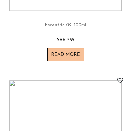
Escentric 02. 100ml
SAR 555
READ MORE