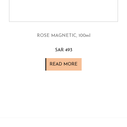
ROSE MAGNETIC, 100ml
SAR 493
READ MORE