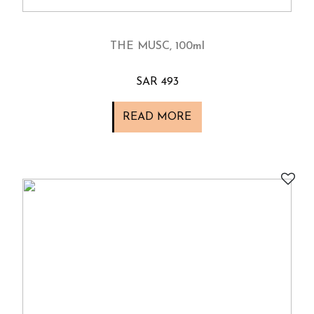
THE MUSC, 100ml
SAR 493
READ MORE