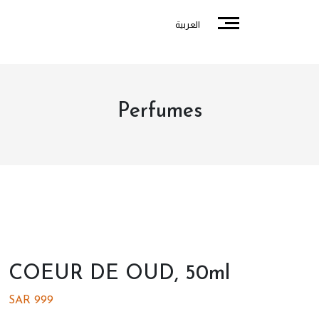
العربية
Perfumes
COEUR DE OUD, 50ml
SAR
999