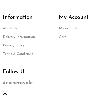
Information
My Account
About Us
My account
Delivery Information
Cart
Privacy Policy
Terms & Conditions
Follow Us
#nicheroyale