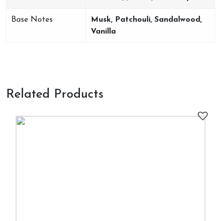
Base Notes
Musk, Patchouli, Sandalwood,
Vanilla
Related Products