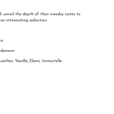
 unveil the depth of their woodsy notes to
an intoxicating seduction.
is
Cardamom
eather, Vanilla, Elemi, Immortelle