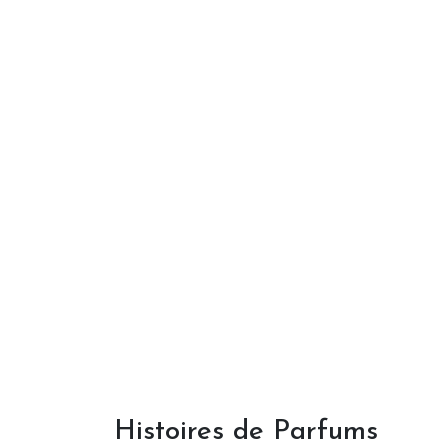
Histoires de Parfums