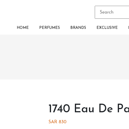
HOME
PERFUMES
BRANDS
EXCLUSIVE
1740 Eau De P
SAR
830