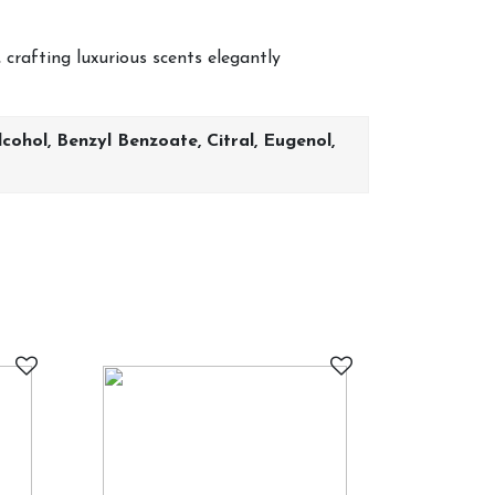
 crafting luxurious scents elegantly
ohol, Benzyl Benzoate, Citral, Eugenol,