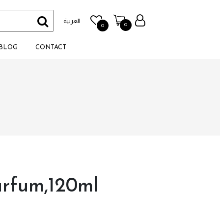
العربية
0
0
BLOG
CONTACT
arfum,120ml