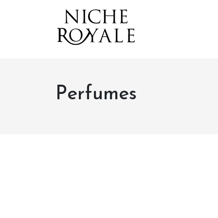
Perfumes