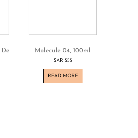
 De
Molecule 04, 100ml
SAR 555
READ MORE