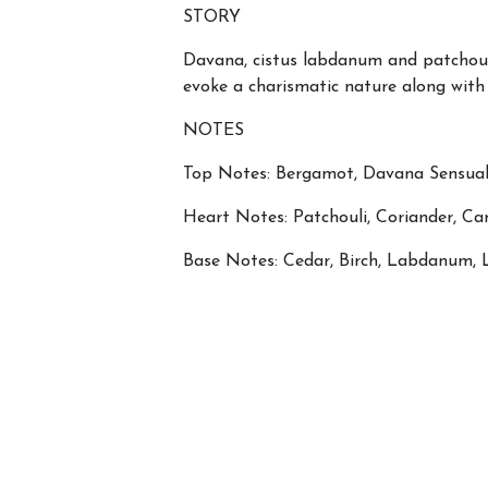
STORY
Davana, cistus labdanum and patchouli
evoke a charismatic nature along with 
NOTES
Top Notes: Bergamot, Davana Sensual
Heart Notes: Patchouli, Coriander, 
Base Notes: Cedar, Birch, Labdanum, L