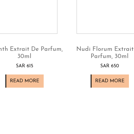
nth Extrait De Parfum,
Nudi Florum Extrait
30ml
Parfum, 30ml
SAR 615
SAR 650
READ MORE
READ MORE