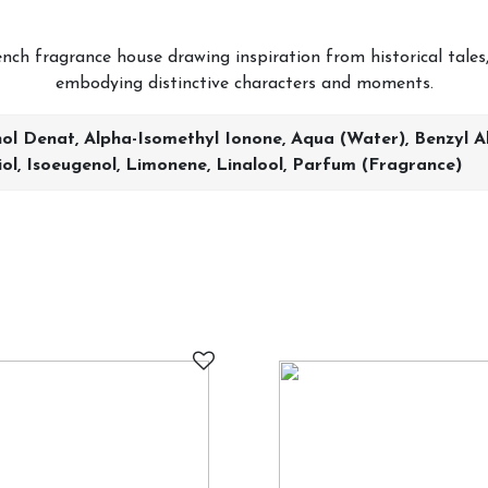
ch fragrance house drawing inspiration from historical tales,
embodying distinctive characters and moments.
ol Denat, Alpha-Isomethyl Ionone, Aqua (water), Benzyl Alc
iol, Isoeugenol, Limonene, Linalool, Parfum (fragrance)