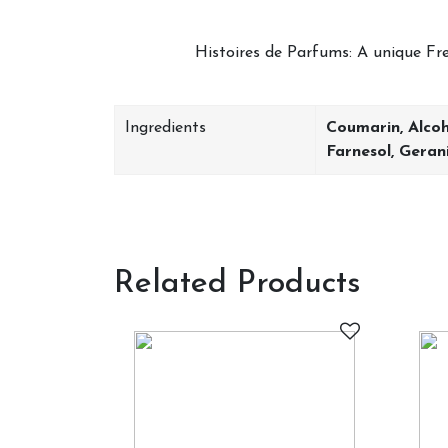
Histoires de Parfums: A unique Fren
Ingredients
Coumarin, Alcoh
Farnesol, Geran
Related Products