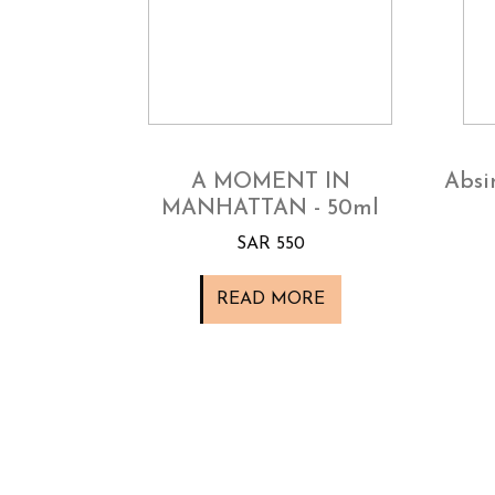
A MOMENT IN
Absi
MANHATTAN - 50ml
SAR 550
READ MORE